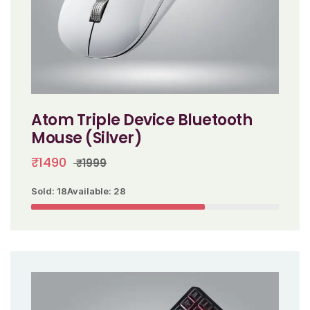
Atom Triple Device Bluetooth
Mouse (Silver)
₹1490
₹1999
Sold: 18
Available: 28