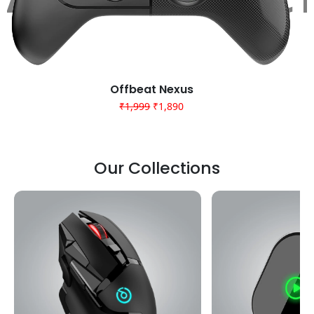
Offbeat Nexus
Cyrax wired pro 20k
₹2,999
₹1,999
₹1,890
₹999
₹999
Our Collections