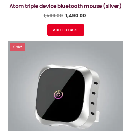
atom triple device bluetooth mouse (silver)
1,599.00
1,490.00
ADD TO CART
Sale!