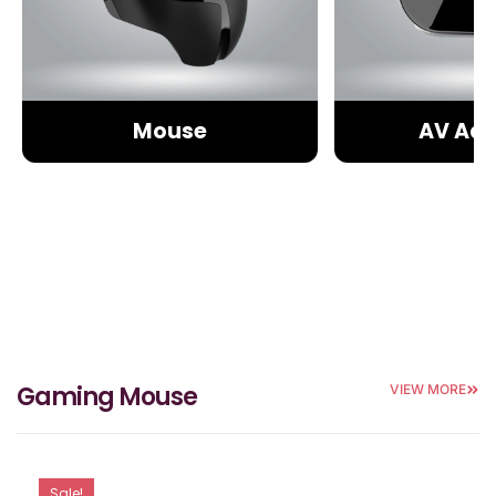
Mouse
AV Ada
Gaming Mouse
VIEW MORE
Sale!