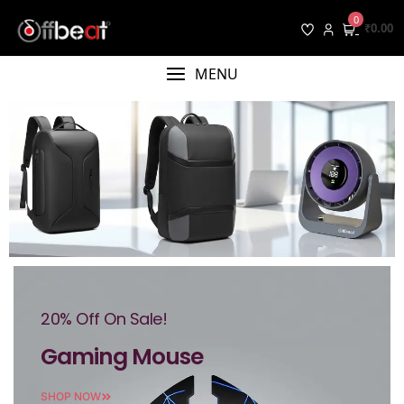
0
₹0.00
MENU
20% Off On Sale!
Gaming Mouse
SHOP NOW