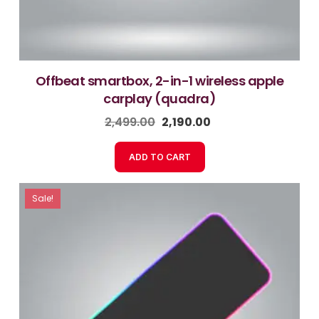
offbeat smartbox, 2-in-1 wireless apple
carplay (quadra)
2,499.00
2,190.00
ADD TO CART
Sale!