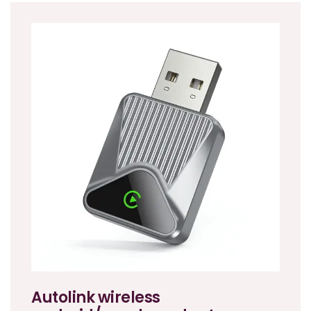
Autolink wireless