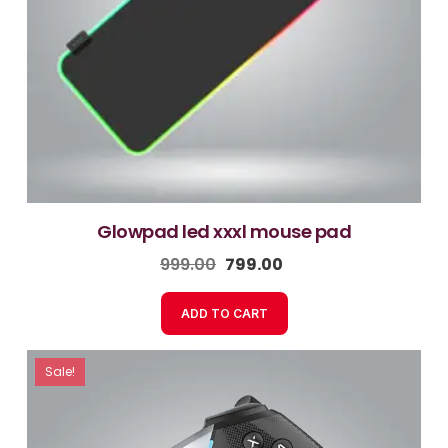
glowpad led xxxl mouse pad
999.00
799.00
ADD TO CART
Sale!