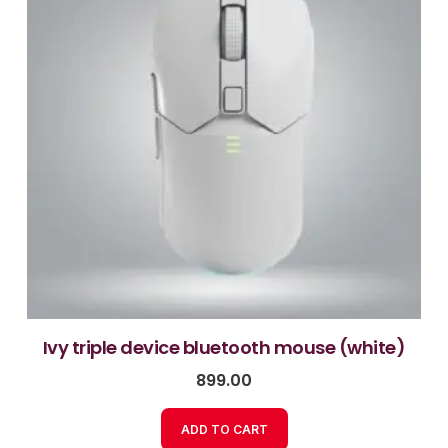
ivy triple device bluetooth mouse (white)
899.00
ADD TO CART