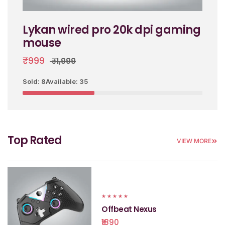
Lykan wired pro 20k dpi gaming
mouse
₹999
₹1,999
Sold: 8
Available: 35
Top Rated
VIEW MORE
★
★
★
★
★
Offbeat Nexus
₹1890