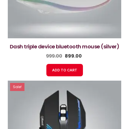
dash triple device bluetooth mouse (silver)
999.00
899.00
ADD TO CART
Sale!