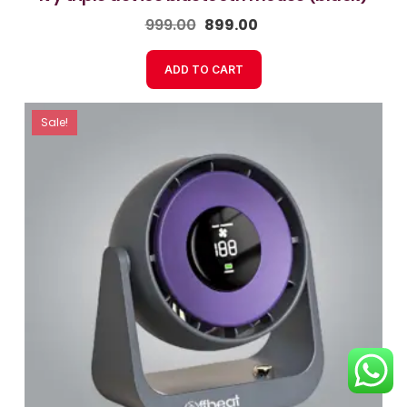
999.00
899.00
ADD TO CART
Sale!