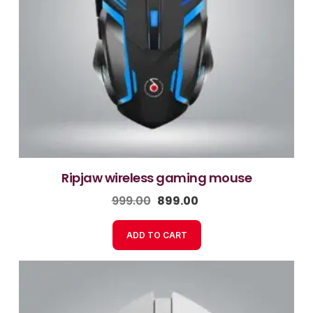
ripjaw wireless gaming mouse
999.00
899.00
ADD TO CART