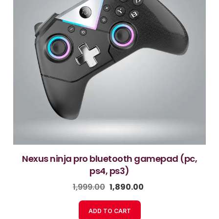
nexus ninja pro bluetooth gamepad (pc,
ps4, ps3)
1,999.00
1,890.00
ADD TO CART