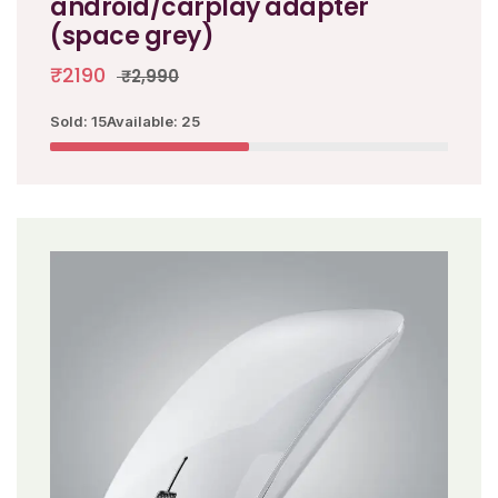
android/carplay adapter
(space grey)
₹2190
₹2,990
Sold: 15
Available: 25