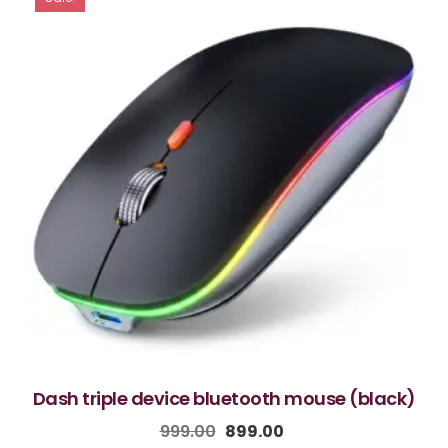
dash triple device bluetooth mouse (black)
999.00
899.00