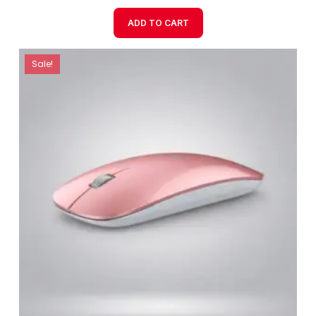
ADD TO CART
Sale!