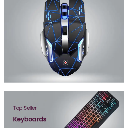
Top Seller
Keyboards