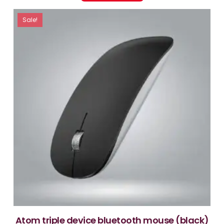
Sale!
atom triple device bluetooth mouse (black)