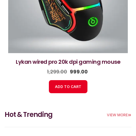
lykan wired pro 20k dpi gaming mouse
1,299.00
999.00
ADD TO CART
Hot & Trending
VIEW MORE