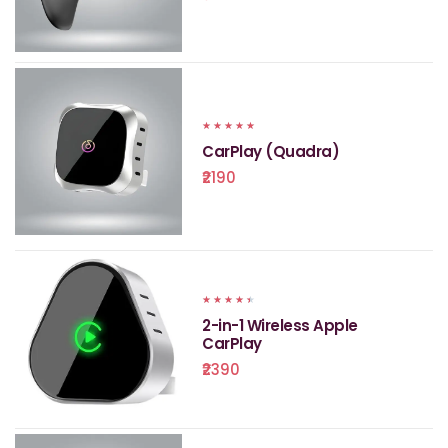
★
★
★
★
★
CarPlay (Quadra)
₹2190
★
★
★
★
★
2-in-1 Wireless Apple
CarPlay
₹2390