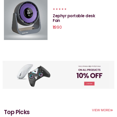
★
★
★
★
★
Zephyr portable desk
Fan
₹1990
Top Picks
VIEW MORE