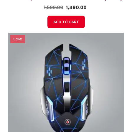
1,599.00
1,490.00
ADD TO CART
Sale!