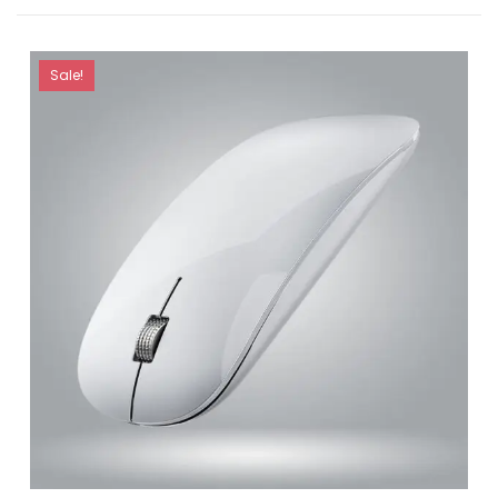
Sale!