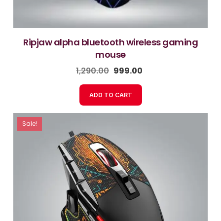
ripjaw alpha bluetooth wireless gaming
mouse
1,290.00
999.00
ADD TO CART
Sale!