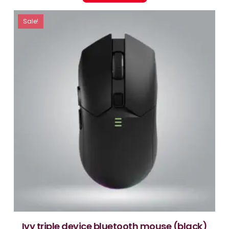
Sale!
ivy triple device bluetooth mouse (black)