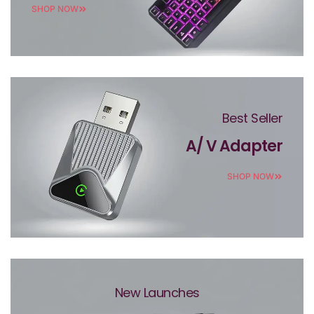
SHOP NOW
Best Seller
A/ V Adapter
SHOP NOW
New Launches