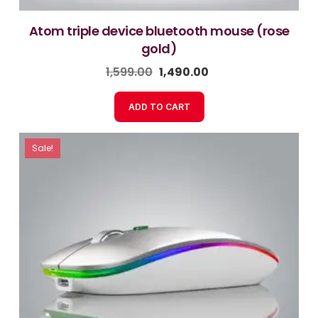
atom triple device bluetooth mouse (rose
gold)
1,599.00
1,490.00
ADD TO CART
Sale!