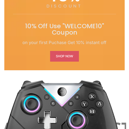
DISCOUNT
10% Off Use "WELCOME10"
Coupon
on your first Puchase Get 10% instant off
SHOP NOW
ST PRODUCTS LA