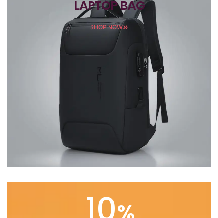
LAPTOP BAG
SHOP NOW
10
%