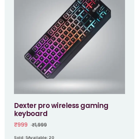
Dexter pro wireless gaming
keyboard
₹999
₹1,999
Sold: 5
Available: 20