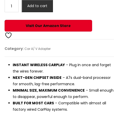
₹2,499.00.
₹2,190.00.
Offbeat
Add to cart
SmartBox,
2-
in-
Visit Our Amazon Store
1
Wireless
Apple
CarPlay
Category:
Car A/ V Adapter
(Quadra)
quantity
INSTANT WIRELESS CARPLAY
– Plug in once and forget
the wires forever.
NEXT-GEN CHIPSET INSIDE
– A7s dual-band processor
for smooth, lag-free performance.
MINIMAL SIZE, MAXIMUM CONVENIENCE
– Small enough
to disappear, powerful enough to perform.
BUILT FOR MOST CARS
– Compatible with almost all
factory wired CarPlay systems.