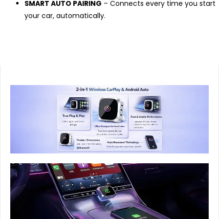
SMART AUTO PAIRING
– Connects every time you start
your car, automatically.