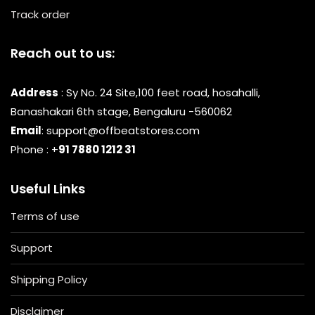
Track order
Reach out to us:
Address
: Sy No. 24 Site,100 feet road, hosahalli,
Banashakari 6th stage, Bengaluru -560062
Email
: support@offbeatstores.com
Phone : +
91 7880 1212 31
Useful Links
Terms of use
Support
Shipping Policy
Disclaimer