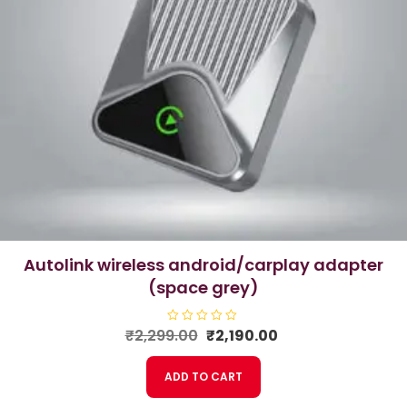
autolink wireless android/carplay adapter
(space grey)
Original
Current
₹
2,299.00
R
₹
2,190.00
a
price
price
t
e
was:
is:
ADD TO CART
d
₹2,299.00.
₹2,190.00.
0
o