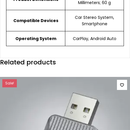
Millimeters; 60 g
Car Stereo System,
Compatible Devices
Smartphone
Operating System
CarPlay, Android Auto
Related products
Sale!