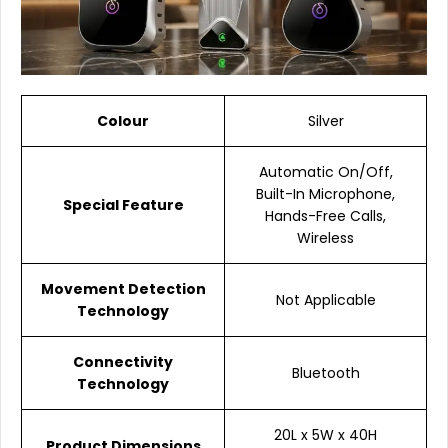
Colour
Silver
Automatic On/Off,
Built-In Microphone,
Special Feature
Hands-Free Calls,
Wireless
Movement Detection
Not Applicable
Technology
Connectivity
Bluetooth
Technology
20L x 5W x 40H
Product Dimensions