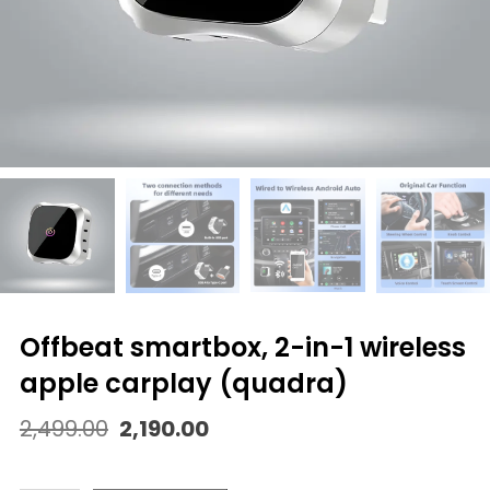
offbeat smartbox, 2-in-1 wireless
apple carplay (quadra)
Original
Current
2,499.00
2,190.00
price
price
was:
is: