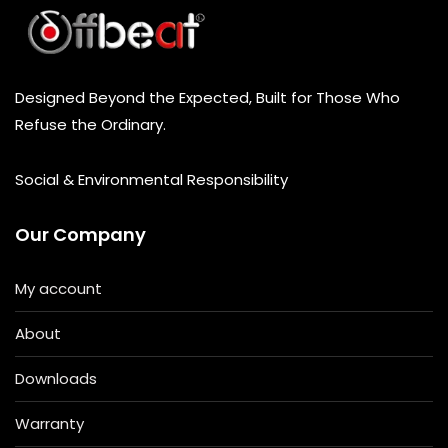
Designed Beyond the Expected, Built for Those Who
Refuse the Ordinary.
Social & Environmental Responsibility
Our Company
My account
About
Downloads
Warranty