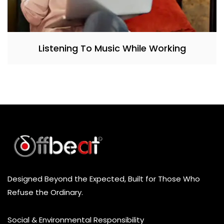
Listening To Music While Working
Designed Beyond the Expected, Built for Those Who
Refuse the Ordinary.
Social & Environmental Responsibility