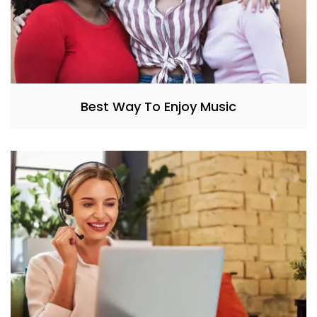
Best Way To Enjoy Music