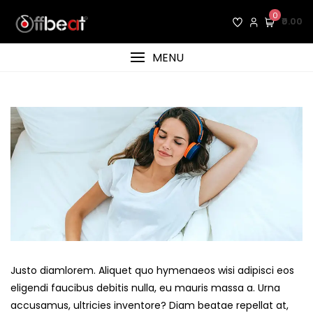
Skip
0
₹0.00
to
content
MENU
Justo diamlorem. Aliquet quo hymenaeos wisi adipisci eos
eligendi faucibus debitis nulla, eu mauris massa a. Urna
accusamus, ultricies inventore? Diam beatae repellat at,