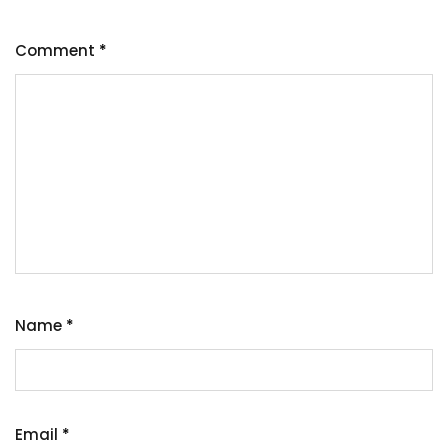
Comment
*
Name
*
Email
*