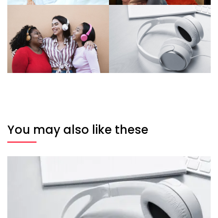
You may also like these