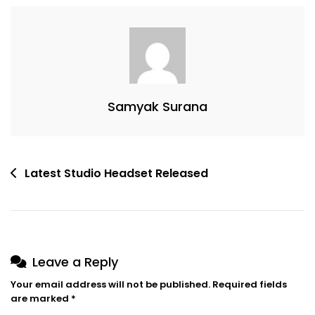
This
Song
Samyak Surana
Post
Latest Studio Headset Released
navigation
Leave a Reply
Your email address will not be published.
Required fields
are marked
*