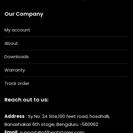
Our Company
My account
About
Downloads
Warranty
Track order
Reach out to us:
Address
: Sy No. 24 Site,100 feet road, hosahalli,
Banashakari 6th stage, Bengaluru -560062
Email
: support@offbeatstores.com