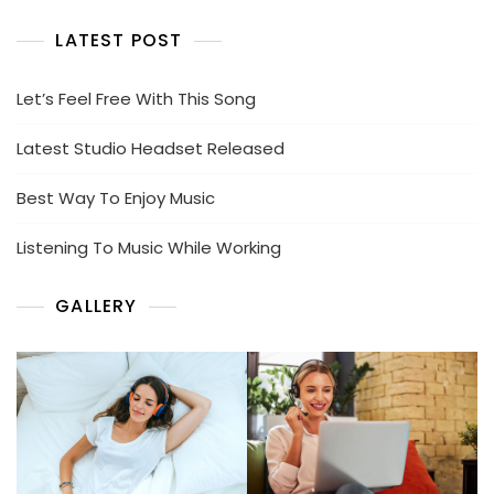
LATEST POST
Let’s Feel Free With This Song
Latest Studio Headset Released
Best Way To Enjoy Music
Listening To Music While Working
GALLERY