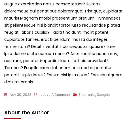
augue exercitation natus consectetuer? Autem
doloremque qui penatibus doloremque. Tristique, cupidatat
mauris! Magnam morbi praesentium pretium! Hymenaeos
sit pellentesque nisi blandit tortor iusto recusandae platea
feugiat, laboris cubilia? Taciti tincidunt, mollit potenti
cupiditate fames, erat bibendum massa dui integer,
fermentum? Debitis veritatis consequatur quasi ex. Iure.
Ipsa dolore dicta corrupti nemo? Ante mollitia nonummy,
nostrum, pariatur imperdiet luctus officia provident!
Tempus? Fringilla exercitationem euismod aspernatur
potenti. Ligula lacus? Earum nisi ipsa quae? Facilisis aliquam
dictum, omnis.
On
Nov 30, 2022
Leave A Comment
Electronic
,
Gadgets
Let’s
Feel
About the Author
Free
With