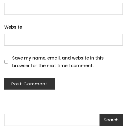
Website
Save my name, email, and website in this
browser for the next time I comment.
Search
Search