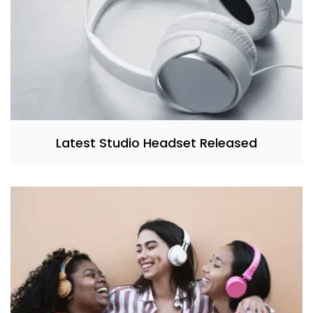
Latest Studio Headset Released