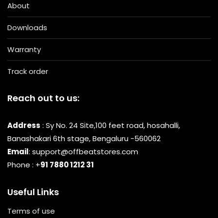
About
Downloads
Warranty
Track order
Reach out to us:
Address
: Sy No. 24 Site,100 feet road, hosahalli,
Banashakari 6th stage, Bengaluru -560062
Email
: support@offbeatstores.com
Phone : +
91 7880 1212 31
Useful Links
Terms of use