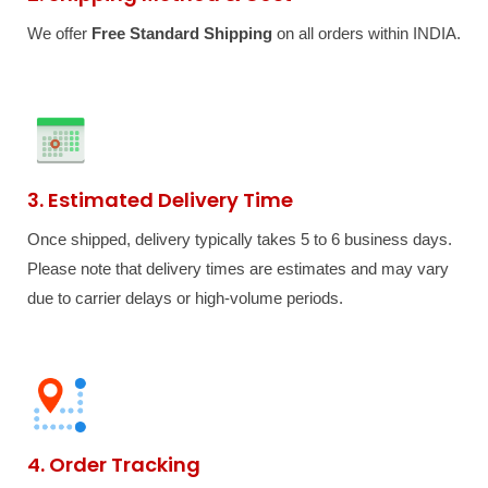
We offer
Free Standard Shipping
on all orders within INDIA.
3. Estimated Delivery Time
Once shipped, delivery typically takes 5 to 6 business days.
Please note that delivery times are estimates and may vary
due to carrier delays or high-volume periods.
4. Order Tracking