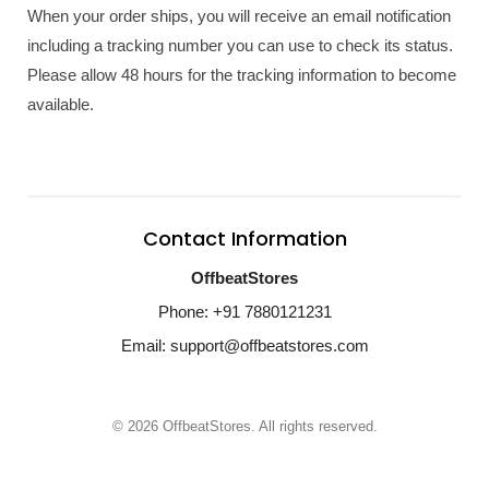
When your order ships, you will receive an email notification
including a tracking number you can use to check its status.
Please allow 48 hours for the tracking information to become
available.
Contact Information
OffbeatStores
Phone: +91 7880121231
Email: support@offbeatstores.com
© 2026 OffbeatStores. All rights reserved.