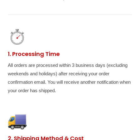
1. Processing Time
All orders are processed within 3 business days (excluding
weekends and holidays) after receiving your order
confirmation email. You will receive another notification when
your order has shipped.
2. Shipping Method & Cost