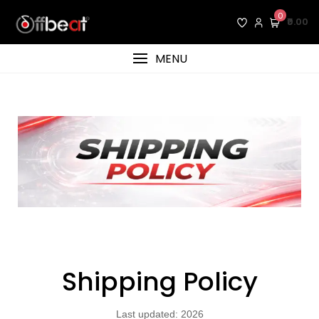
0
₹0.00
MENU
Shipping Policy
Last updated: 2026