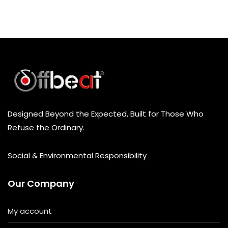
Designed Beyond the Expected, Built for Those Who
Refuse the Ordinary.
Social & Environmental Responsibility
Our Company
My account