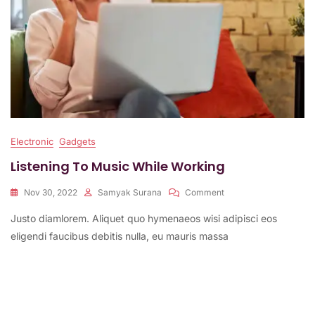
Electronic
Gadgets
Listening To Music While Working
On
Nov 30, 2022
Samyak Surana
Comment
Listening
Justo diamlorem. Aliquet quo hymenaeos wisi adipisci eos
To
Music
eligendi faucibus debitis nulla, eu mauris massa
While
Working