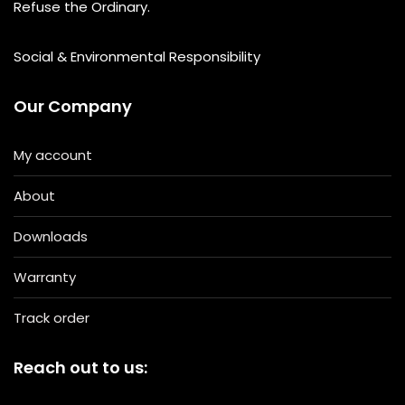
Refuse the Ordinary.
Social & Environmental Responsibility
Our Company
My account
About
Downloads
Warranty
Track order
Reach out to us: