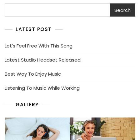
Search
Search
LATEST POST
Let’s Feel Free With This Song
Latest Studio Headset Released
Best Way To Enjoy Music
Listening To Music While Working
GALLERY