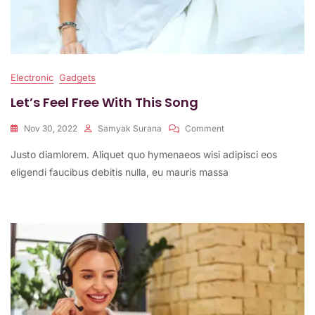
Electronic
Gadgets
Let’s Feel Free With This Song
On
Nov 30, 2022
Samyak Surana
Comment
Let’s
Justo diamlorem. Aliquet quo hymenaeos wisi adipisci eos
Feel
Free
eligendi faucibus debitis nulla, eu mauris massa
With
This
Song