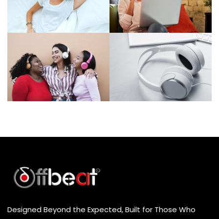
Designed Beyond the Expected, Built for Those Who