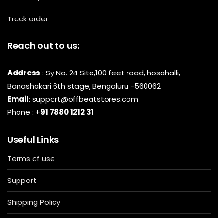
Track order
Reach out to us:
Address
: Sy No. 24 Site,100 feet road, hosahalli,
Banashakari 6th stage, Bengaluru -560062
Email
: support@offbeatstores.com
Phone : +
91 7880 1212 31
Useful Links
Terms of use
Support
Shipping Policy