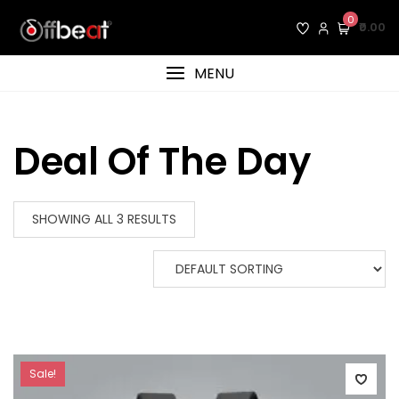
Skip
0
₹0.00
to
content
MENU
Deal Of The Day
SHOWING ALL 3 RESULTS
Sale!