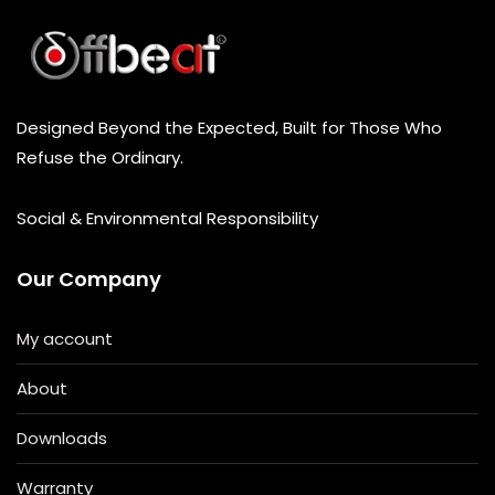
Designed Beyond the Expected, Built for Those Who
Refuse the Ordinary.
Social & Environmental Responsibility
Our Company
My account
About
Downloads
Warranty