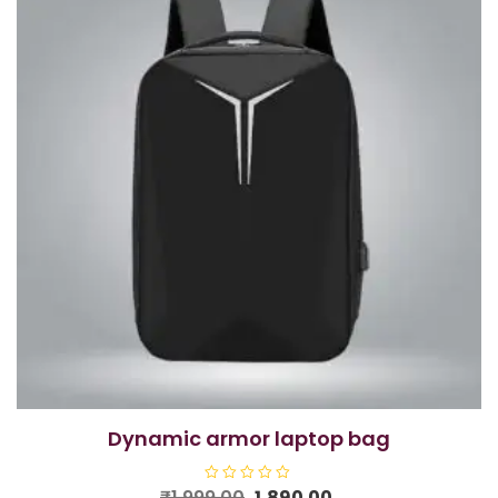
dynamic armor laptop bag
Original
Current
₹
1,999.00
R
1,890.00