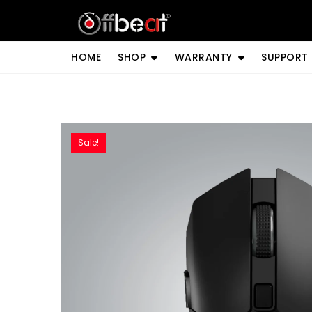
Skip
to
content
HOME
SHOP
WARRANTY
SUPPORT
Sale!