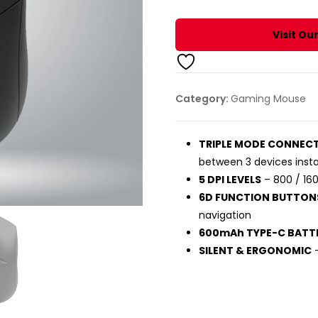
DEVICE
BLUETOOTH
Visit Ou
MOUSE
(BLACK)
quantity
Category:
Gaming Mouse
TRIPLE MODE CONNEC
between 3 devices insta
5 DPI LEVELS
– 800 / 160
6D FUNCTION BUTTON
navigation
600mAh TYPE-C BATT
SILENT & ERGONOMIC
–