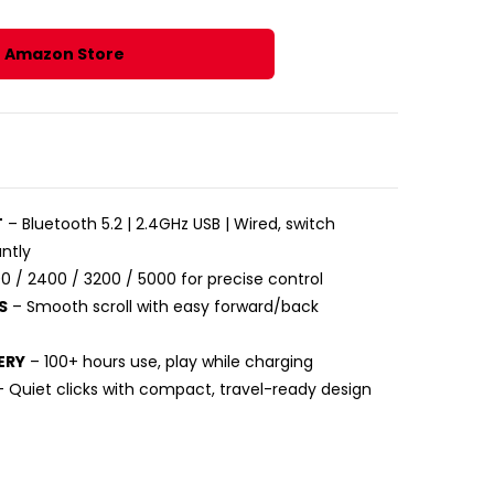
r Amazon Store
T
– Bluetooth 5.2 | 2.4GHz USB | Wired, switch
ntly
0 / 2400 / 3200 / 5000 for precise control
S
– Smooth scroll with easy forward/back
ERY
– 100+ hours use, play while charging
 Quiet clicks with compact, travel-ready design