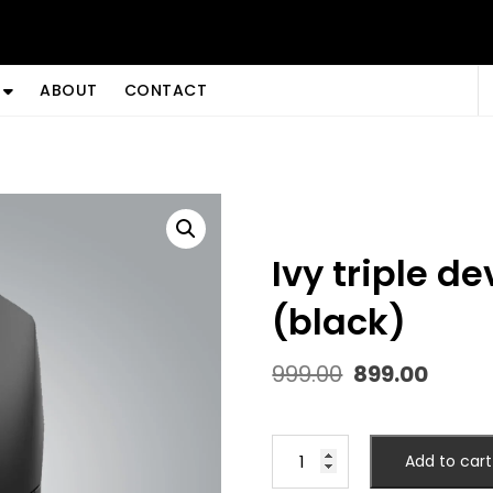
ABOUT
CONTACT
ivy triple device bluetooth mouse
(black)
Original
Curr
999.00
899.00
price
price
was:
is:
₹999.00.
₹899.0
IVY
Add to cart
TRIPLE