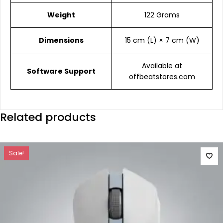
Weight
122 Grams
Dimensions
15 cm (L) × 7 cm (W)
Available at
Software Support
offbeatstores.com
Related products
Sale!