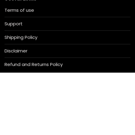
Terms of use
Support
Shipping Policy
Disclaimer
Refund and Returns Policy