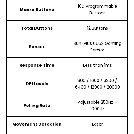
10D Programmable
Macro Buttons
Buttons
Total Buttons
12 Buttons
Sun-Plus 6662 Gaming
Sensor
Sensor
Response Time
Less than 1ms
800 / 1600 / 3200 /
DPI Levels
6400 / 12000 / 20000
Adjustable 250Hz –
Polling Rate
1000Hz
Movement Detection
Laser