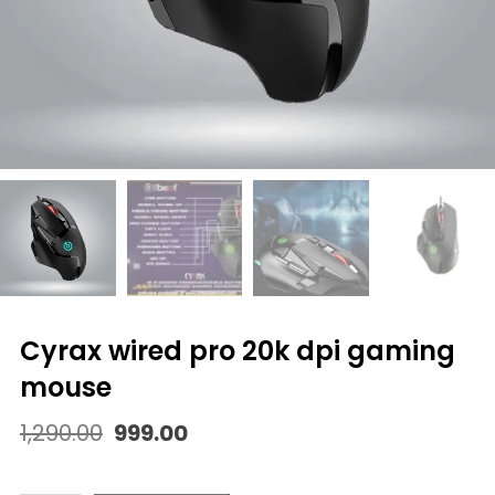
cyrax wired pro 20k dpi gaming
mouse
Original
Current
1,290.00
999.00
price
price
was:
is: