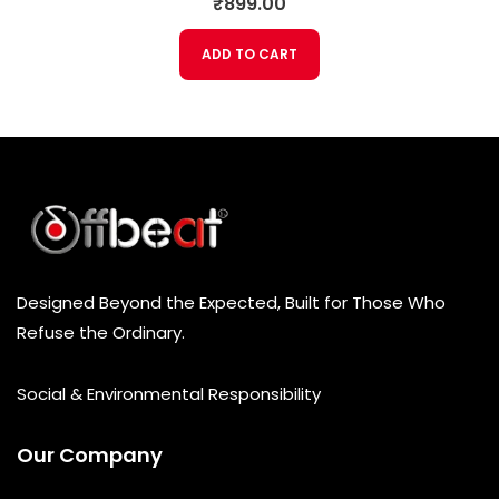
₹
899.00
a
t
e
ADD TO CART
d
0
o
u
t
o
f
5
Designed Beyond the Expected, Built for Those Who
Refuse the Ordinary.
Social & Environmental Responsibility
Our Company