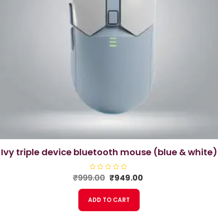
ivy triple device bluetooth mouse (blue & white)
Original
Current
₹
999.00
R
₹
949.00
a
price
price
t
e
was:
is:
ADD TO CART
d
₹999.00.
₹949.00.
0
o
u