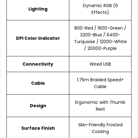
Dynamic RGB (6
Lighting
Effects)
800-Red / 1600-Green /
3200-Blue / 6400-
DPI Color Indicator
Turquoise / 12000-White
/ 20000-Purple
Connectivity
Wired USB
1.75m Braided Speed+
Cable
Cable
Ergonomic with Thumb
Design
Rest
Skin-Friendly Frosted
Surface Finish
Coating