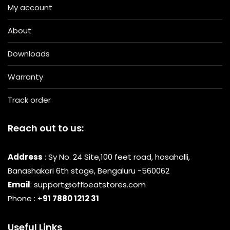
My account
About
Downloads
Warranty
Track order
Reach out to us:
Address
: Sy No. 24 Site,100 feet road, hosahalli,
Banashakari 6th stage, Bengaluru -560062
Email
: support@offbeatstores.com
Phone : +
91 7880 1212 31
Useful Links