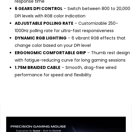
response time
6 GEARS DPI CONTROL
– Switch between 800 to 20,000
DPI levels with RGB color indication
ADJUSTABLE POLLING RATE
– Customizable 250–
1000Hz polling rate for ultra-fast responsiveness
DYNAMIC RGB LIGHTING
– 6 vibrant RGB effects that
change color based on your DPI level
ERGONOMIC COMFORTABLE GRIP
– Thumb rest design
with fatigue-reducing curve for long gaming sessions
1.75M BRAIDED CABLE
– Smooth, drag-free wired
performance for speed and flexibility