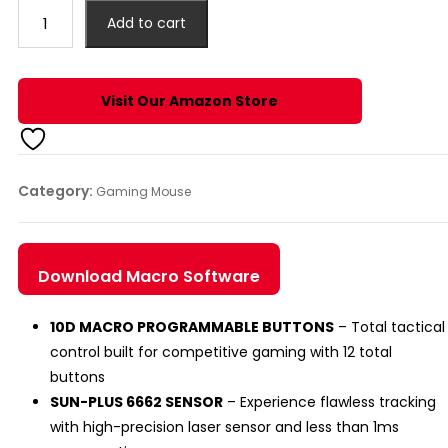
₹1,290.00.
₹999.00.
CYRAX
Add to cart
WIRED
PRO
20K
Visit Our Amazon Store
DPI
GAMING
MOUSE
quantity
Category:
Gaming Mouse
Download Macro Software
10D MACRO PROGRAMMABLE BUTTONS
– Total tactical
control built for competitive gaming with 12 total
buttons
SUN-PLUS 6662 SENSOR
– Experience flawless tracking
with high-precision laser sensor and less than 1ms