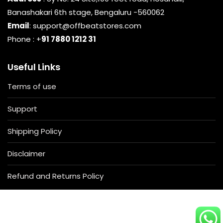
Banashakari 6th stage, Bengaluru -560062
Email
: support@offbeatstores.com
Phone : +
91 7880 1212 31
Useful Links
Terms of use
Support
Shipping Policy
Disclaimer
Refund and Returns Policy