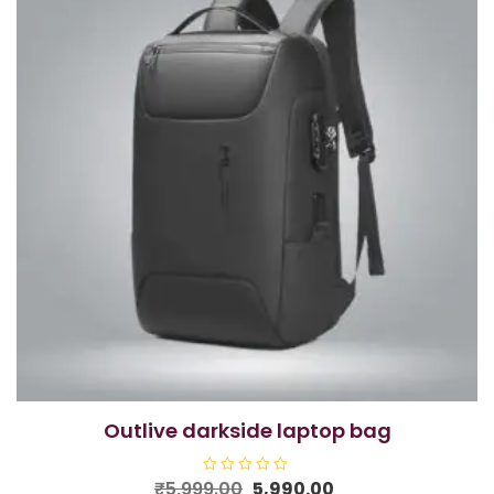
outlive darkside laptop bag
Original
Current
₹
5,999.00
R
5,990.00