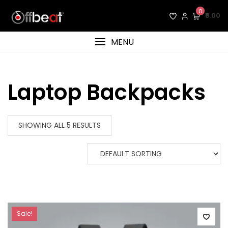
Skip
0
₹0.00
to
content
MENU
Laptop Backpacks
SHOWING ALL 5 RESULTS
Sale!