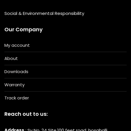
Social & Environmental Responsibility
Our Company
My account
About
Downloads
Warranty
Track order
Reach out to us:
Address
: Sy No. 24 Site,100 feet road, hosahalli,