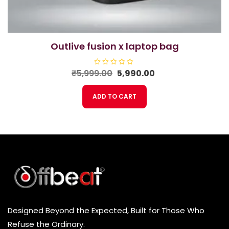
outlive fusion x laptop bag
Original
Current
₹
5,999.00
R
5,990.00
a
price
price
t
e
was:
is:
ADD TO CART
d
₹5,999.00.
₹5,990.00.
0
o
u
t
o
f
5
Designed Beyond the Expected, Built for Those Who
Refuse the Ordinary.