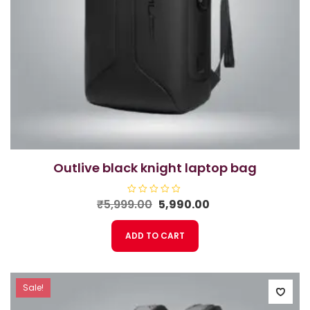
outlive black knight laptop bag
Original
Current
₹
5,999.00
R
5,990.00
a
price
price
t
e
was:
is:
ADD TO CART
d
₹5,999.00.
₹5,990.00.
0
o
u
t
o
f
Sale!
5