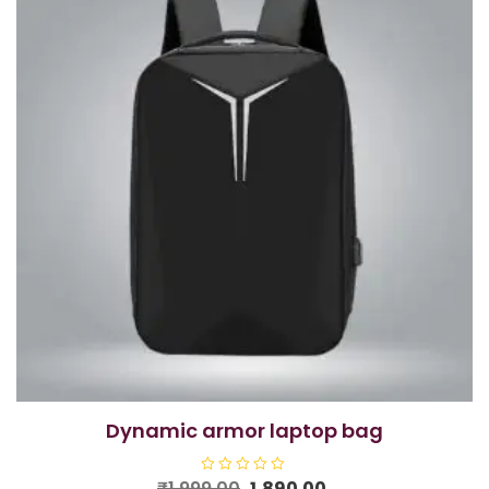
dynamic armor laptop bag
Original
Current
₹
1,999.00
R
1,890.00