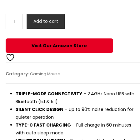
price
price
was:
is:
₹999.00.
₹899.00.
DASH
Add to cart
TRIPLE
DEVICE
BLUETOOTH
Visit Our Amazon Store
MOUSE
(SILVER)
quantity
Category:
Gaming Mouse
TRIPLE-MODE CONNECTIVITY
– 2.4GHz Nano USB with
Bluetooth (5.1 & 5.1)
SILENT CLICK DESIGN
– Up to 90% noise reduction for
quieter operation
TYPE-C FAST CHARGING
– Full charge in 60 minutes
with auto sleep mode