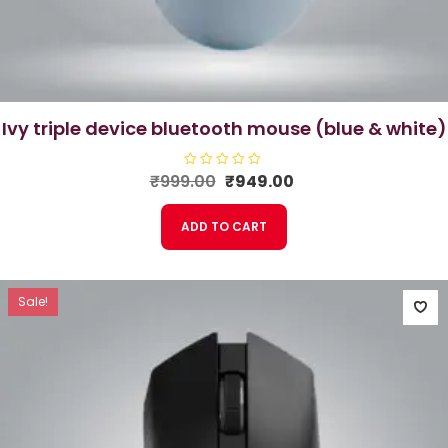
ivy triple device bluetooth mouse (blue & white)
Original
Current
₹
999.00
R
₹
949.00
a
price
price
t
e
was:
is:
ADD TO CART
d
₹999.00.
₹949.00.
0
o
u
t
o
f
Sale!
5