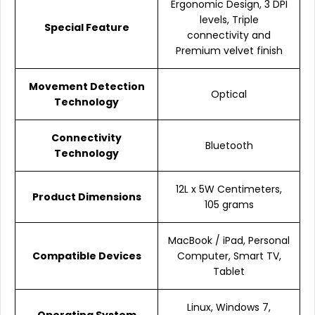
Ergonomic Design, 3 DPI
levels, Triple
Special Feature
connectivity and
Premium velvet finish
Movement Detection
Optical
Technology
Connectivity
Bluetooth
Technology
12L x 5W Centimeters,
Product Dimensions
105 grams
MacBook / iPad, Personal
Compatible Devices
Computer, Smart TV,
Tablet
Linux, Windows 7,
Operating System