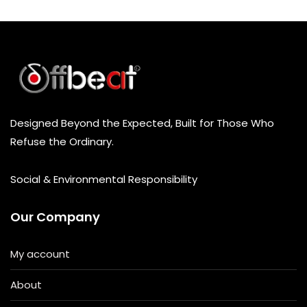
t
o
f
5
Designed Beyond the Expected, Built for Those Who
Refuse the Ordinary.
Social & Environmental Responsibility
Our Company
My account
About