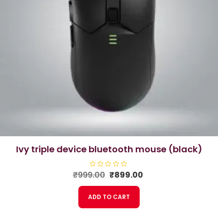
ivy triple device bluetooth mouse (black)
Original
Current
₹
999.00
R
₹
899.00
a
price
price
t
e
was:
is:
ADD TO CART
d
₹999.00.
₹899.00.
0
o
u