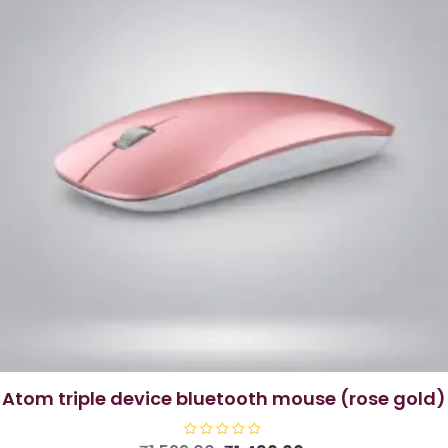
atom triple device bluetooth mouse (rose gold)
R