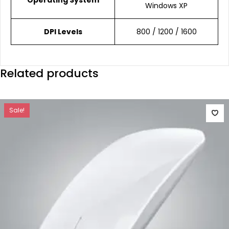
Windows XP
DPI Levels
800 / 1200 / 1600
Related products
Sale!