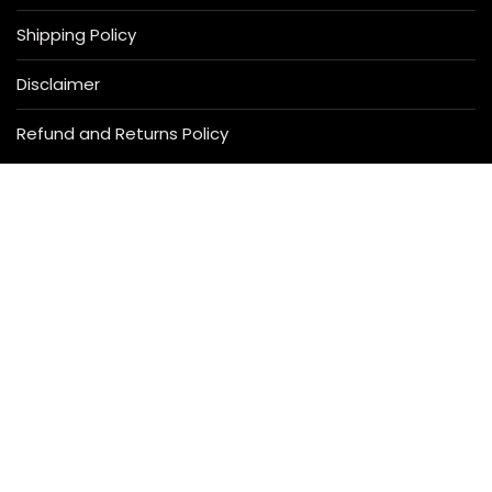
Shipping Policy
Disclaimer
Refund and Returns Policy