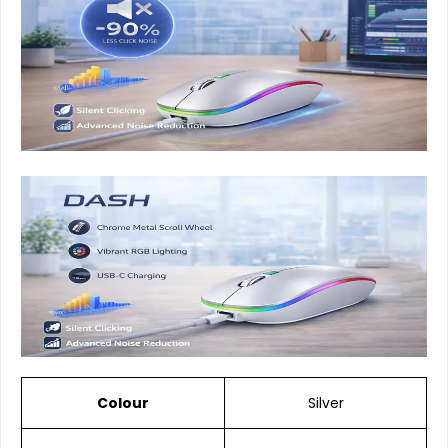
Colour
Silver