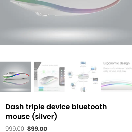
dash triple device bluetooth
mouse (silver)
Original
Current
999.00
899.00