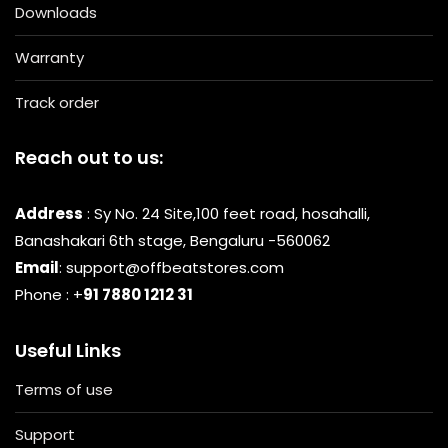
Downloads
Warranty
Track order
Reach out to us:
Address
: Sy No. 24 Site,100 feet road, hosahalli,
Banashakari 6th stage, Bengaluru -560062
Email
: support@offbeatstores.com
Phone : +
91 7880 1212 31
Useful Links
Terms of use
Support