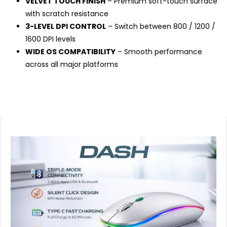
VELVET TOUCH FINISH
– Premium soft-touch surface
with scratch resistance
3-LEVEL DPI CONTROL
– Switch between 800 / 1200 /
1600 DPI levels
WIDE OS COMPATIBILITY
– Smooth performance
across all major platforms