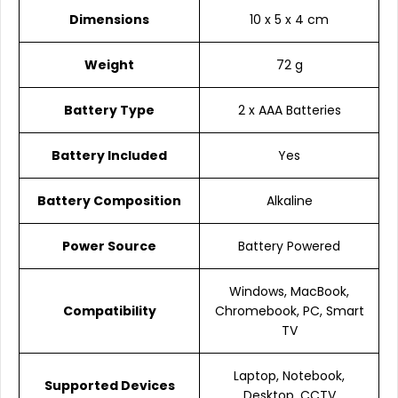
Dimensions
10 x 5 x 4 cm
Weight
72 g
Battery Type
2 x AAA Batteries
Battery Included
Yes
Battery Composition
Alkaline
Power Source
Battery Powered
Windows, MacBook,
Compatibility
Chromebook, PC, Smart
TV
Laptop, Notebook,
Supported Devices
Desktop, CCTV