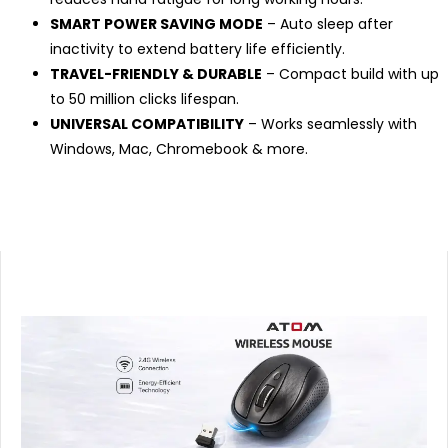
SMART POWER SAVING MODE
– Auto sleep after
inactivity to extend battery life efficiently.
TRAVEL-FRIENDLY & DURABLE
– Compact build with up
to 50 million clicks lifespan.
UNIVERSAL COMPATIBILITY
– Works seamlessly with
Windows, Mac, Chromebook & more.