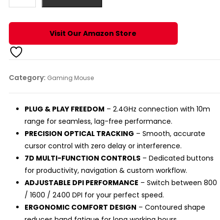
WIRELESS
MOUSE
quantity
Visit Our Amazon Store
Category:
Gaming Mouse
PLUG & PLAY FREEDOM
– 2.4GHz connection with 10m
range for seamless, lag-free performance.
PRECISION OPTICAL TRACKING
– Smooth, accurate
cursor control with zero delay or interference.
7D MULTI-FUNCTION CONTROLS
– Dedicated buttons
for productivity, navigation & custom workflow.
ADJUSTABLE DPI PERFORMANCE
– Switch between 800
/ 1600 / 2400 DPI for your perfect speed.
ERGONOMIC COMFORT DESIGN
– Contoured shape
reduces hand fatigue for long working hours.