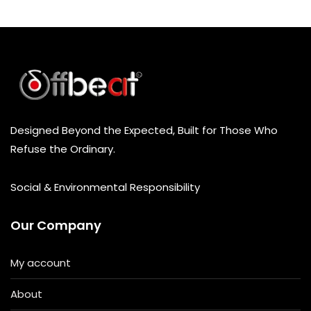
t
o
f
5
Designed Beyond the Expected, Built for Those Who
Refuse the Ordinary.
Social & Environmental Responsibility
Our Company
My account
About