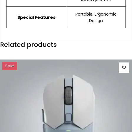
Portable, Ergonomic
Special Features
Design
Related products
Sale!