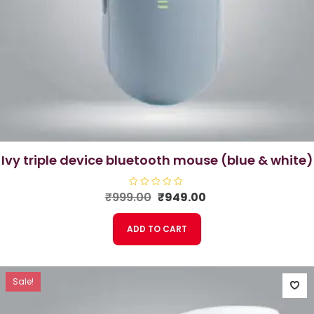
ivy triple device bluetooth mouse (blue & white)
Original
Current
₹
999.00
R
₹
949.00
a
price
price
t
e
was:
is:
ADD TO CART
d
₹999.00.
₹949.00.
0
o
u
t
o
f
Sale!
5