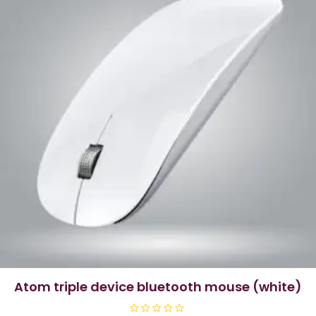
atom triple device bluetooth mouse (white)