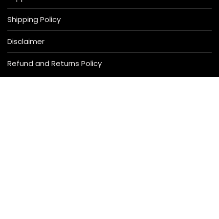
Shipping Policy
Disclaimer
Refund and Returns Policy