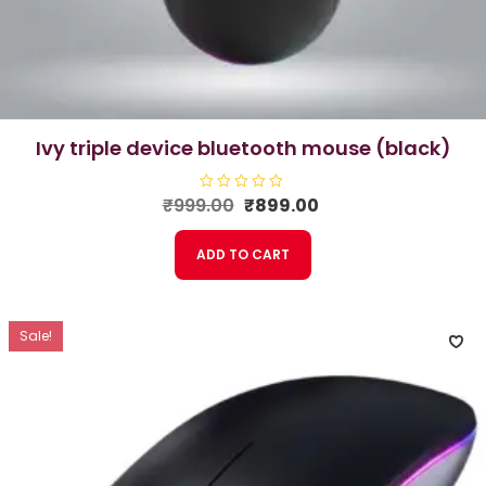
ivy triple device bluetooth mouse (black)
Original
Current
₹
999.00
R
₹
899.00
a
price
price
t
e
was:
is:
ADD TO CART
d
₹999.00.
₹899.00.
0
o
u
t
o
f
Sale!
5