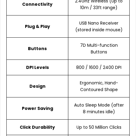
2.4GHz Wireless (Up to
Connectivity
10m / 33ft range)
USB Nano Receiver
Plug & Play
(stored inside mouse)
7D Multi-function
Buttons
Buttons
DPI Levels
800 / 1600 / 2400 DPI
Ergonomic, Hand-
Design
Contoured Shape
Auto Sleep Mode (after
Power Saving
8 minutes idle)
Click Durability
Up to 50 Million Clicks