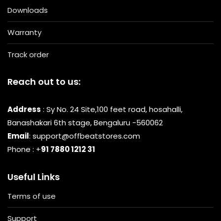
Downloads
Warranty
Track order
Reach out to us:
Address
: Sy No. 24 Site,100 feet road, hosahalli,
Banashakari 6th stage, Bengaluru -560062
Email
: support@offbeatstores.com
Phone : +
91 7880 1212 31
Useful Links
Terms of use
Support