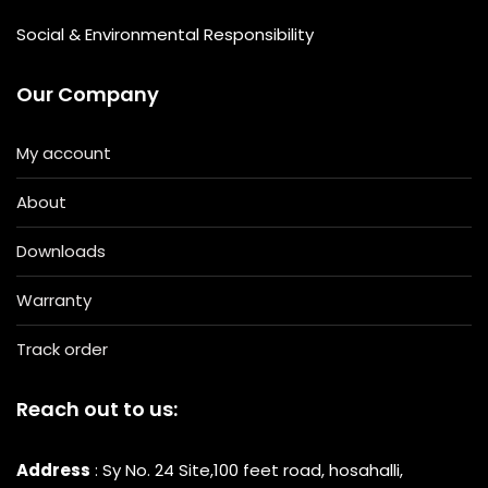
Social & Environmental Responsibility
Our Company
My account
About
Downloads
Warranty
Track order
Reach out to us:
Address
: Sy No. 24 Site,100 feet road, hosahalli,