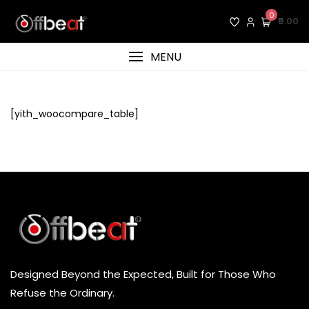
Skip
0
₹0.00
to
content
MENU
[yith_woocompare_table]
Designed Beyond the Expected, Built for Those Who
Refuse the Ordinary.