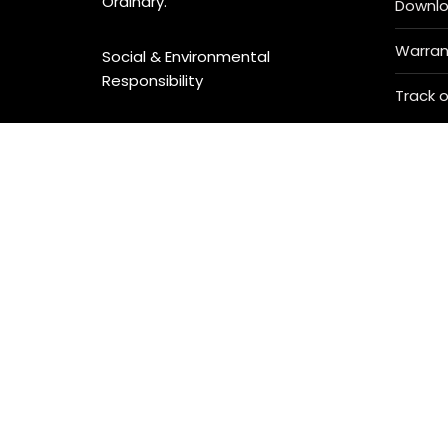
Ordinary.
Downl
Warran
Social & Environmental
Responsibility
Track o