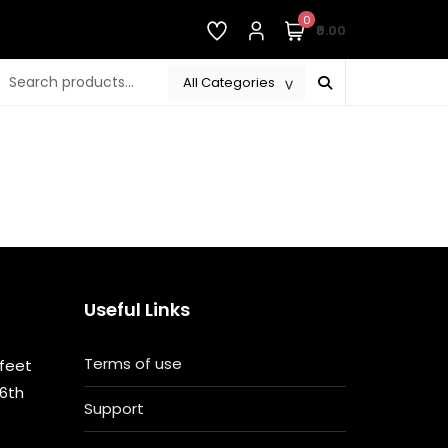
0
₹0.00
Useful Links
Terms of use
 feet
 6th
Support