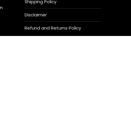
Shipping Policy
om
Disclaimer
Refund and Returns Policy