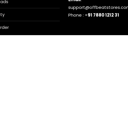
oads
support@offbeatstores.c
ty
Phone : +
91 7880 1212 31
rder