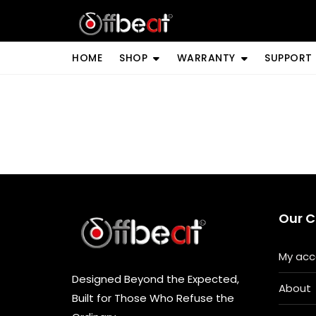
Skip
to
content
HOME
SHOP
WARRANTY
SUPPORT
Our 
My acc
Designed Beyond the Expected,
About
Built for Those Who Refuse the