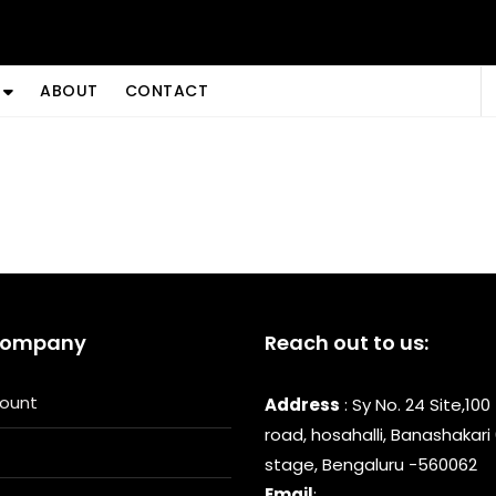
ABOUT
CONTACT
Company
Reach out to us:
ount
Address
: Sy No. 24 Site,100
road, hosahalli, Banashakari
stage, Bengaluru -560062
Email
: