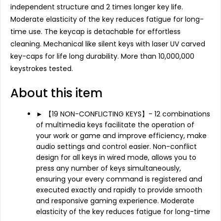
independent structure and 2 times longer key life.
Moderate elasticity of the key reduces fatigue for long-
time use. The keycap is detachable for effortless
cleaning. Mechanical like silent keys with laser UV carved
key-caps for life long durability. More than 10,000,000
keystrokes tested.
About this item
► 【19 NON-CONFLICTING KEYS】- 12 combinations
of multimedia keys facilitate the operation of
your work or game and improve efficiency, make
audio settings and control easier. Non-conflict
design for all keys in wired mode, allows you to
press any number of keys simultaneously,
ensuring your every command is registered and
executed exactly and rapidly to provide smooth
and responsive gaming experience. Moderate
elasticity of the key reduces fatigue for long-time