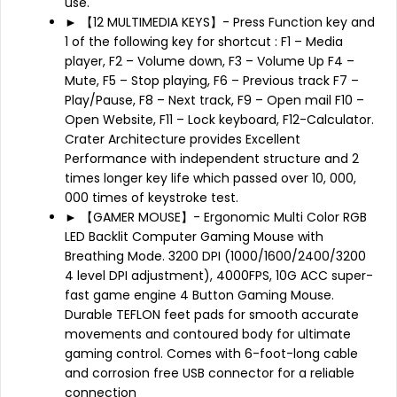
use.
► 【12 MULTIMEDIA KEYS】- Press Function key and
1 of the following key for shortcut : F1 – Media
player, F2 – Volume down, F3 – Volume Up F4 –
Mute, F5 – Stop playing, F6 – Previous track F7 –
Play/Pause, F8 – Next track, F9 – Open mail F10 –
Open Website, F11 – Lock keyboard, F12-Calculator.
Crater Architecture provides Excellent
Performance with independent structure and 2
times longer key life which passed over 10, 000,
000 times of keystroke test.
► 【GAMER MOUSE】- Ergonomic Multi Color RGB
LED Backlit Computer Gaming Mouse with
Breathing Mode. 3200 DPI (1000/1600/2400/3200
4 level DPI adjustment), 4000FPS, 10G ACC super-
fast game engine 4 Button Gaming Mouse.
Durable TEFLON feet pads for smooth accurate
movements and contoured body for ultimate
gaming control. Comes with 6-foot-long cable
and corrosion free USB connector for a reliable
connection