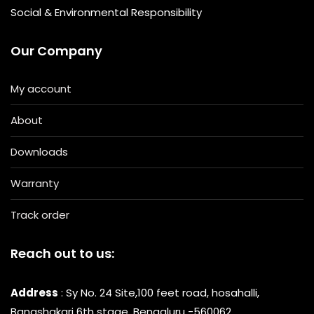
Social & Environmental Responsibility
Our Company
My account
About
Downloads
Warranty
Track order
Reach out to us:
Address
: Sy No. 24 Site,100 feet road, hosahalli,
Banashakari 6th stage, Bengaluru -560062