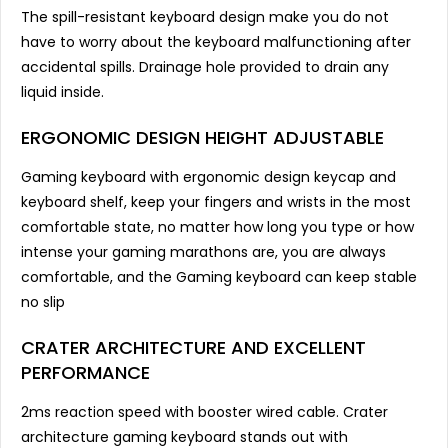
The spill-resistant keyboard design make you do not
have to worry about the keyboard malfunctioning after
accidental spills. Drainage hole provided to drain any
liquid inside.
ERGONOMIC DESIGN HEIGHT ADJUSTABLE
Gaming keyboard with ergonomic design keycap and
keyboard shelf, keep your fingers and wrists in the most
comfortable state, no matter how long you type or how
intense your gaming marathons are, you are always
comfortable, and the Gaming keyboard can keep stable
no slip
CRATER ARCHITECTURE AND EXCELLENT
PERFORMANCE
2ms reaction speed with booster wired cable. Crater
architecture gaming keyboard stands out with