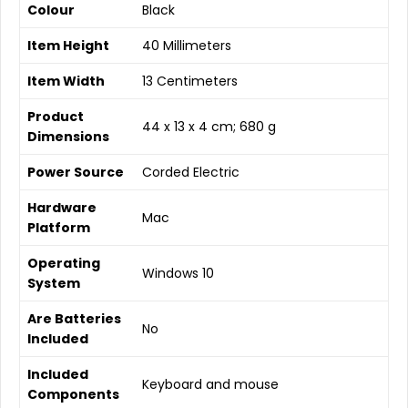
Colour
‎Black
Item Height
‎40 Millimeters
Item Width
‎13 Centimeters
Product
‎44 x 13 x 4 cm; 680 g
Dimensions
Power Source
‎Corded Electric
Hardware
‎Mac
Platform
Operating
‎Windows 10
System
Are Batteries
‎No
Included
Included
‎Keyboard and mouse
Components