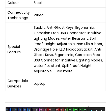
Colour
Black
Connectivity
Wired
Technology
Backlit, Anti Ghost Keys, Ergonomic,
Corrosion Free USB Connector, Intuitive
Lighting Modes, water Resistant, Spill
Proof, Height Adjustable, Non Slip rubber,
Special
Drainage Hole, LED Indicator
Backlit, Anti
Feature
Ghost Keys, Ergonomic, Corrosion Free
USB Connector, Intuitive Lighting Modes,
water Resistant, Spill Proof, Height
Adjustable,…
See more
Compatible
Laptop
Devices