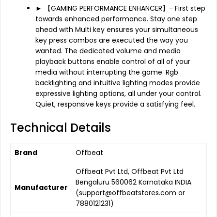
► 【GAMING PERFORMANCE ENHANCER】- First step
towards enhanced performance. Stay one step
ahead with Multi key ensures your simultaneous
key press combos are executed the way you
wanted. The dedicated volume and media
playback buttons enable control of all of your
media without interrupting the game. Rgb
backlighting and intuitive lighting modes provide
expressive lighting options, all under your control.
Quiet, responsive keys provide a satisfying feel.
Technical Details
Brand
‎Offbeat
‎Offbeat Pvt Ltd, Offbeat Pvt Ltd
Bengaluru 560062 Karnataka INDIA
Manufacturer
(support@offbeatstores.com or
7880121231)