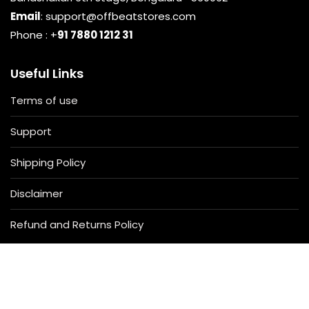
Email
: support@offbeatstores.com
Phone : +
91 7880 1212 31
Useful Links
Terms of use
Support
Shipping Policy
Disclaimer
Refund and Returns Policy