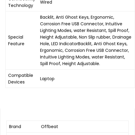
Wired
Technology
Backlit, Anti Ghost Keys, Ergonomic,
Corrosion Free USB Connector, Intuitive
Lighting Modes, water Resistant, Spill Proof,
Special
Height Adjustable, Non Slip rubber, Drainage
Feature
Hole, LED Indicator
Backlit, Anti Ghost Keys,
Ergonomic, Corrosion Free USB Connector,
Intuitive Lighting Modes, water Resistant,
Spill Proof, Height Adjustable.
Compatible
Laptop
Devices
Brand
Offbeat