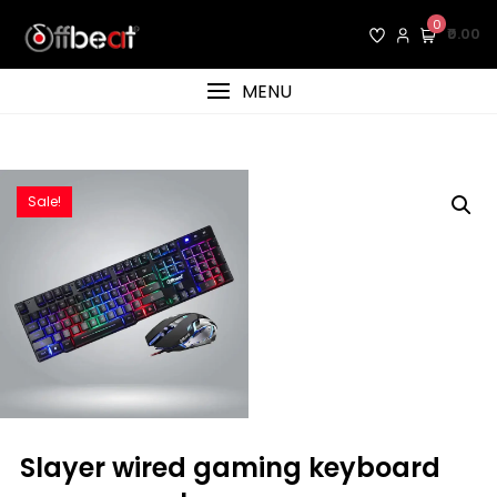
Skip
0
₹0.00
to
content
MENU
Sale!
slayer wired gaming keyboard