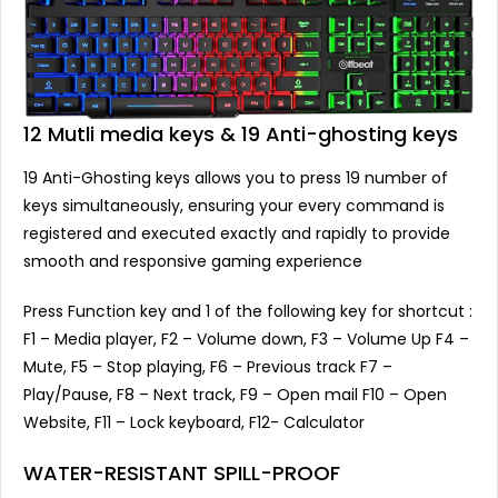
12 Mutli media keys & 19 Anti-ghosting keys
19 Anti-Ghosting keys allows you to press 19 number of
keys simultaneously, ensuring your every command is
registered and executed exactly and rapidly to provide
smooth and responsive gaming experience
Press Function key and 1 of the following key for shortcut :
F1 – Media player, F2 – Volume down, F3 – Volume Up F4 –
Mute, F5 – Stop playing, F6 – Previous track F7 –
Play/Pause, F8 – Next track, F9 – Open mail F10 – Open
Website, F11 – Lock keyboard, F12- Calculator
WATER-RESISTANT SPILL-PROOF