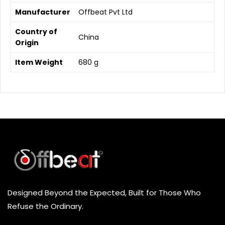
Manufacturer
‎Offbeat Pvt Ltd
Country of
‎China
Origin
Item Weight
‎680 g
Designed Beyond the Expected, Built for Those Who
Refuse the Ordinary.