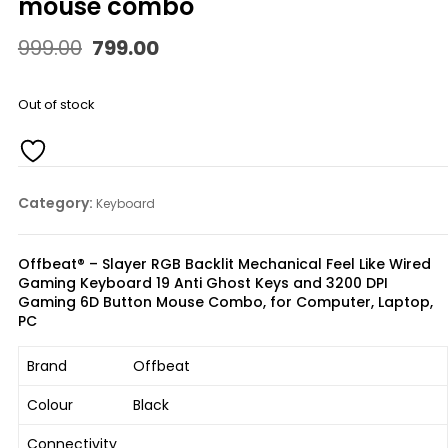
mouse combo
Original
Current
999.00
799.00
price
price
was:
is:
₹999.00.
₹799.00.
Out of stock
Category:
Keyboard
Offbeat® – Slayer RGB Backlit Mechanical Feel Like Wired
Gaming Keyboard 19 Anti Ghost Keys and 3200 DPI
Gaming 6D Button Mouse Combo, for Computer, Laptop,
PC
Brand
Offbeat
Colour
Black
Connectivity