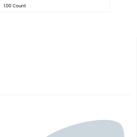
1.00 Count