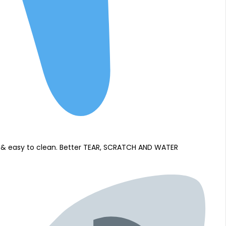
of & easy to clean. Better TEAR, SCRATCH AND WATER