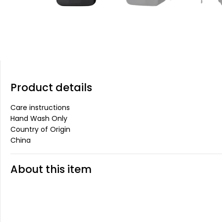
Product details
Care instructions
Hand Wash Only
Country of Origin
China
About this item