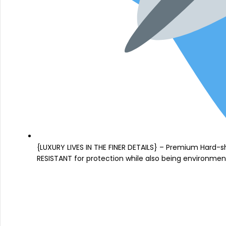
{LUXURY LIVES IN THE FINER DETAILS} – Premium Hard-s
RESISTANT for protection while also being environmenta