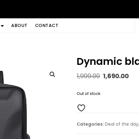
ABOUT
CONTACT
dynamic bl
Original
Cu
1,999.00
1,690.00
price
pr
was:
is:
₹1,999.00.
₹1,
Out of stock
Categories:
Deal of the day