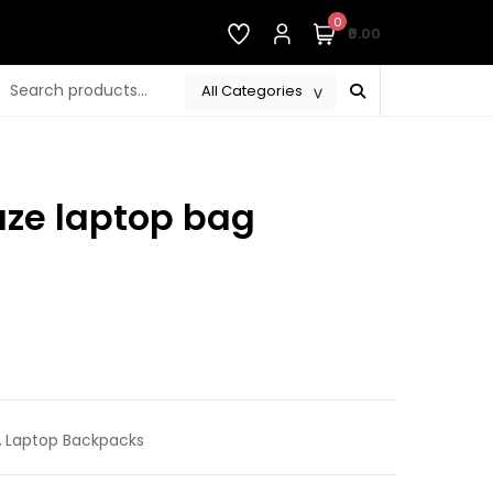
0
₹0.00
aze laptop bag
rrent
ice
690.00.
,
Laptop Backpacks