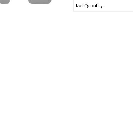
Net Quantity