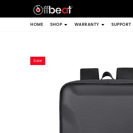
Skip
to
content
HOME
SHOP
WARRANTY
SUPPORT
Sale!