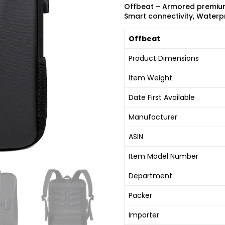
Offbeat – Armored premium 
Smart connectivity, Waterpr
Offbeat
Product Dimensions
Item Weight
Date First Available
Manufacturer
ASIN
Item Model Number
Department
Packer
Importer