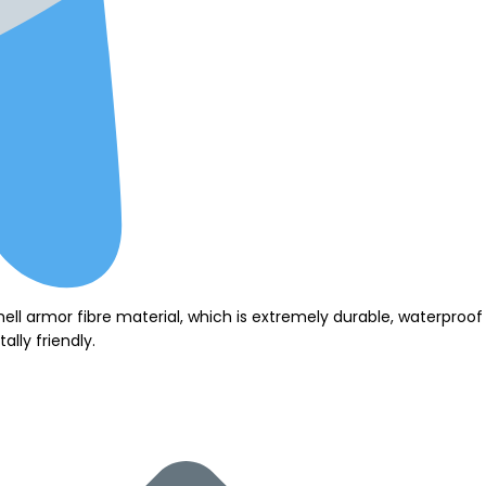
hell armor fibre material, which is extremely durable, waterpro
lly friendly.