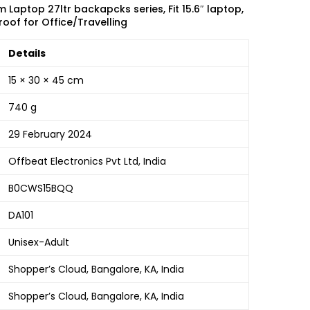
Laptop 27ltr backapcks series, Fit 15.6″ laptop,
oof for Office/Travelling
Details
15 × 30 × 45 cm
740 g
29 February 2024
Offbeat Electronics Pvt Ltd, India
B0CWS15BQQ
DA101
Unisex-Adult
Shopper’s Cloud, Bangalore, KA, India
Shopper’s Cloud, Bangalore, KA, India