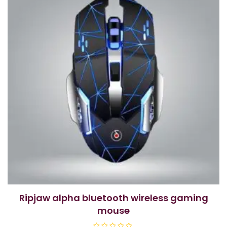
ripjaw alpha bluetooth wireless gaming
mouse