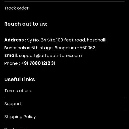
Track order
Reach out to us:
Address
: Sy No. 24 Site,100 feet road, hosahalli,
Banashakari 6th stage, Bengaluru -560062
Email
: support@offbeatstores.com
Phone : +
91 7880 1212 31
Useful Links
Terms of use
Support
Shipping Policy