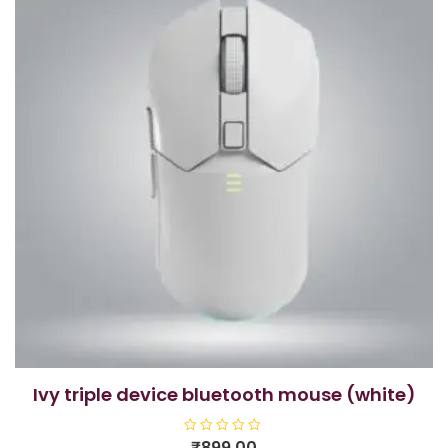
ivy triple device bluetooth mouse (white)
R
₹
899.00