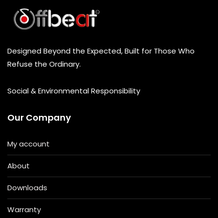
Designed Beyond the Expected, Built for Those Who
Refuse the Ordinary.
Social & Environmental Responsibility
Our Company
My account
About
Downloads
Warranty