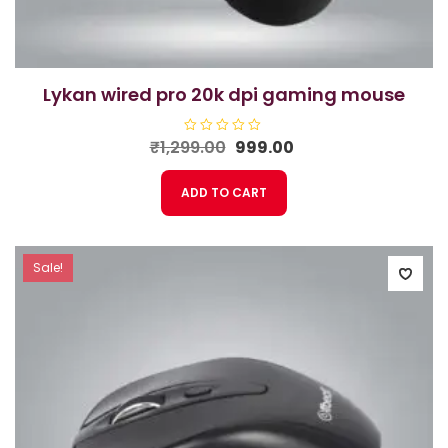
lykan wired pro 20k dpi gaming mouse
Original
Current
₹
1,299.00
R
999.00
a
price
price
t
e
was:
is:
ADD TO CART
d
₹1,299.00.
₹999.00.
0
o
u
t
o
f
Sale!
5