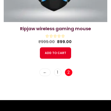
ripjaw wireless gaming mouse
Original
Current
₹
999.00
R
899.00
a
price
price
t
e
was:
is:
ADD TO CART
d
₹999.00.
₹899.00.
0
o
u
t
o
f
←
1
2
5