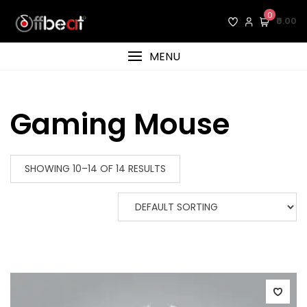
Skip
0
₹0.00
to
content
MENU
Gaming Mouse
SHOWING 10–14 OF 14 RESULTS